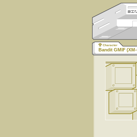
Character
Bandit GMIF (XM-