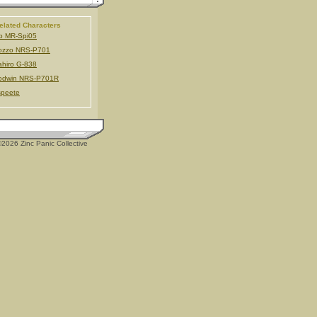
elated Characters
b MR-Spi05
ozzo NRS-P701
hiro G-838
odwin NRS-P701R
speete
2026 Zinc Panic Collective