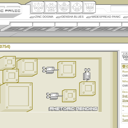
ZINC DOGMA
DENSHA BLUES
WIDESPREAD PANIC
0754)
C
Rom
GMI
Nih
GMI
Des
Syd
Shig
Size
--
Ser
Tur