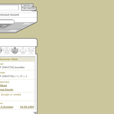
RADAR RADAR
haracter Stats
aji
F (XM-0754) banditto
ongo
F (XM-0754) バンデット
igner(s)
 Mead
eta Atsushi
 (height or width)
ies
n A Gundam
04.09.1999