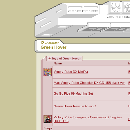
ZINC DOGM
Character
Green Hover
Toys of Green Hover
Name
M
Victory Robo DX MiniPla
B
Max Victory Robo Chogokin DX GD-15B black ver.
B
Go Go Five 99 Machine Set
P
Green Hover Rescue Action 7
B
Victory Robo Emergency Combination Chogokin
B
DX GD-15
5 toys