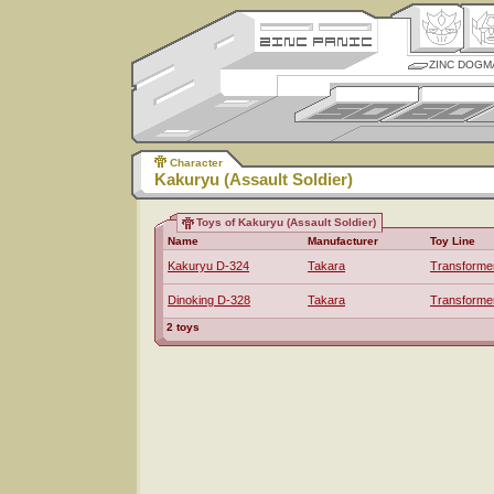
ZINC DOGM
Character
Kakuryu (Assault Soldier)
Toys of Kakuryu (Assault Soldier)
Name
Manufacturer
Toy Line
Kakuryu D-324
Takara
Transforme
Dinoking D-328
Takara
Transforme
2 toys