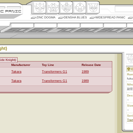
ZINC DOGMA
DENSHA BLUES
WIDESPREAD PANIC
ght)
ide Knight)
Manufacturer
Toy Line
Release Date
C
Takara
Transformers G1
1989
Rom
fuku
Takara
Transformers G1
1989
Nih
副官
Des
--
Size
--
Ser
Tran