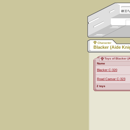
Character
Blacker (Aide Kni
Toys of Blacker (A
Name
Blacker C-320
Road Caesar C-323
2 toys