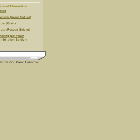
elated Characters
cker
ihawk (Aerial Soldier)
ber (Brain)
ata (Rescue Soldier)
noking (Dinosaur
mbination Soldier)
2026 Zinc Panic Collective