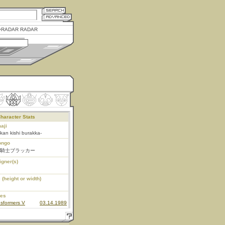
RADAR RADAR
haracter Stats
aji
kan kishi burakka-
ongo
騎士ブラッカー
igner(s)
 (height or width)
ies
sformers V
03.14.1989