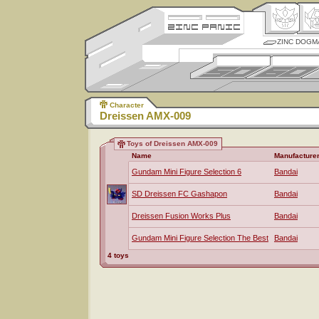
ZINC DOGM
Character
Dreissen AMX-009
Toys of Dreissen AMX-009
Name
Manufacture
Gundam Mini Figure Selection 6
Bandai
SD Dreissen FC Gashapon
Bandai
Dreissen Fusion Works Plus
Bandai
Gundam Mini Figure Selection The Best
Bandai
4 toys