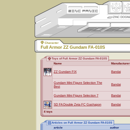
ZINC DOGM
Character
Full Armor ZZ Gundam FA-010S
Toys of Full Armor ZZ Gundam FA-010S
Name
Manufacturer
ZZ Gundam FIX
Bandai
Gundam Mini Figure Selection The
Bandai
Best
Gundam Mini Figure Selection 7
Bandai
SD FA Double Zeta FC Gashapon
Bandai
4 toys
Articles on Full Armor ZZ Gundam FA-010S
article
author