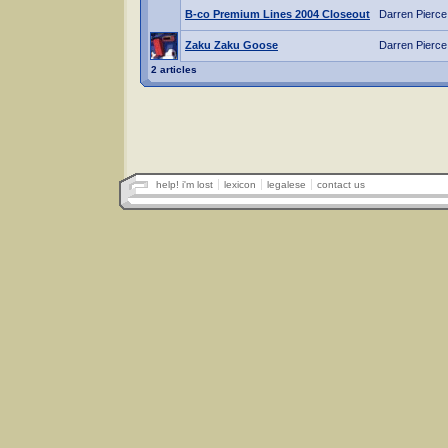
B-co Premium Lines 2004 Closeout
Darren Pierce
Zaku Zaku Goose
Darren Pierce
2 articles
help! i'm lost
lexicon
legalese
contact us