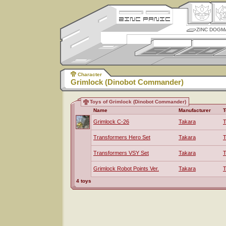
ZINC DOGM
Character
Grimlock (Dinobot Commander)
Toys of Grimlock (Dinobot Commander)
Name
Manufacturer
T
Grimlock C-26
Takara
T
Transformers Hero Set
Takara
T
Transformers VSY Set
Takara
T
Grimlock Robot Points Ver.
Takara
T
4 toys