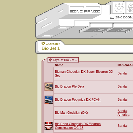
ZINC DOGM
Character
Bio Jet 1
Toys of Bio Jet 1
Name
Manufactu
Bioman Chogokin DX Super Electron DX
Bandai
Set
Bio Dragon Pla-Dela
Bandai
Bio Dragon Popynica DX PC-44
Bandai
Bandai
Bio Man Godaikin (DX)
America
Bio Robo Chogokin DX Electron
Bandai
Combination GC-13