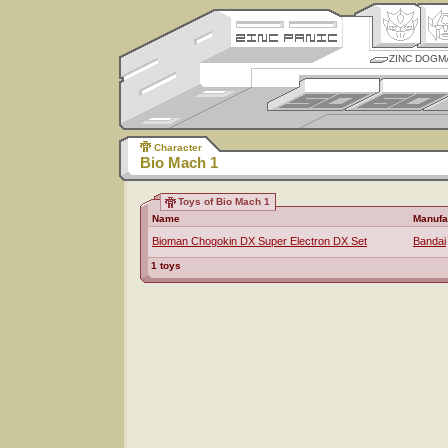
ZINC DOGM
Character
Bio Mach 1
Toys of Bio Mach 1
Name
Manufa
Bioman Chogokin DX Super Electron DX Set
Bandai
1 toys