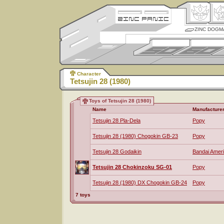
ZINC DOGM
Character
Tetsujin 28 (1980)
Toys of Tetsujin 28 (1980)
Name
Manufacture
Tetsujin 28 Pla-Dela
Popy
Tetsujin 28 (1980) Chogokin GB-23
Popy
Tetsujin 28 Godaikin
Bandai Amer
Tetsujin 28 Chokinzoku SG-01
Popy
Tetsujin 28 (1980) DX Chogokin GB-24
Popy
7 toys