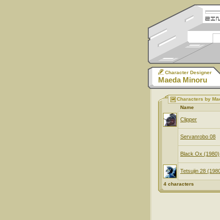
Character Designer
Maeda Minoru
Characters by Ma
Name
Clipper
Servanrobo 08
Black Ox (1980)
Tetsujin 28 (198
4 characters