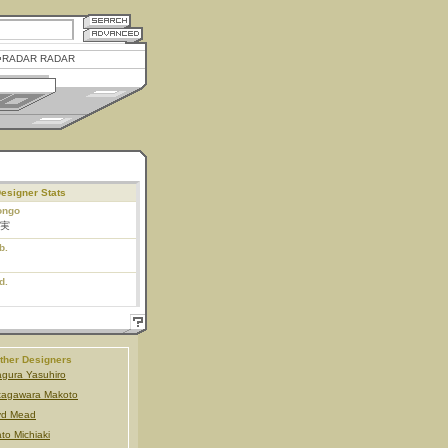
RADAR RADAR
esigner Stats
ongo
実
b.
d.
ther Designers
gura Yasuhiro
tagawara Makoto
yd Mead
to Michiaki