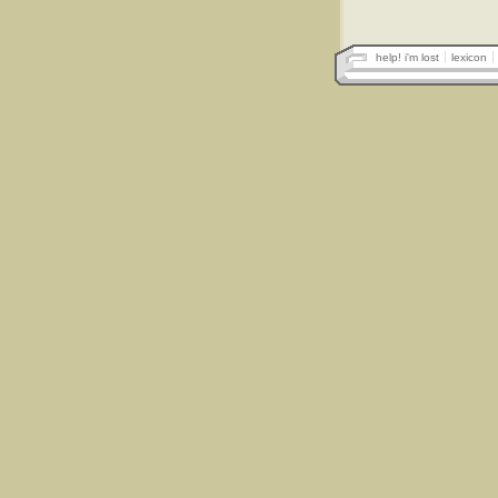
help! i'm lost
lexicon