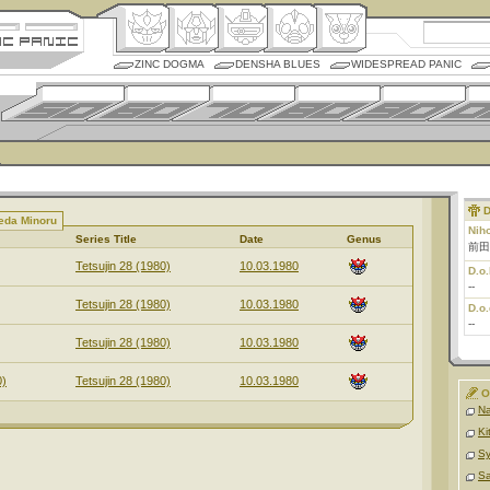
ZINC DOGMA
DENSHA BLUES
WIDESPREAD PANIC
D
eda Minoru
Nih
Series Title
Date
Genus
前田
Tetsujin 28 (1980)
10.03.1980
D.o.
--
Tetsujin 28 (1980)
10.03.1980
D.o.
--
Tetsujin 28 (1980)
10.03.1980
0)
Tetsujin 28 (1980)
10.03.1980
O
Na
Ki
S
Sa