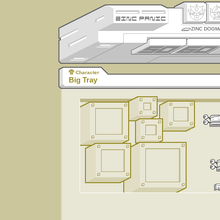
ZINC DOGM
Character
Big Tray