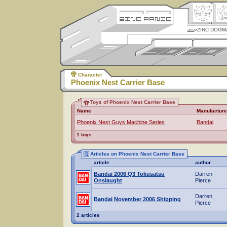
ZINC DOGM
Character
Phoenix Nest Carrier Base
Toys of Phoenix Nest Carrier Base
Name
Manufacture
Phoenix Nest Guys Machine Series
Bandai
1 toys
Articles on Phoenix Nest Carrier Base
article
author
Bandai 2006 Q3 Tokusatsu
Darren
Onslaught
Pierce
Darren
Bandai November 2006 Shipping
Pierce
2 articles