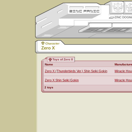
ZINC DOGM
Character
Zero X
Toys of Zero X
Name
Manufacture
Zero X (Thunderbirds Ver.) Shin Seiki Gokin
Miracle Ho
Zero X Shin Seiki Gokin
Miracle Ho
2 toys