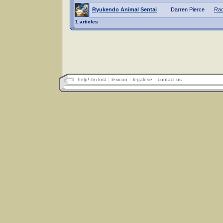
Ryukendo Animal Sentai
Darren Pierce
Rad
1 articles
help! i'm lost
lexicon
legalese
contact us