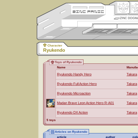
ZINC DOGM
Character
Ryukendo
Toys of Ryukendo
Name
Manufa
Ryukendo Handy Hero
Takara
Ryukendo Full Action Hero
Takara
Ryukendo Microaction
Takara
Madan Brave Leon Action Hero R-A01
Takara
Ryukendo DX Action
Takara
5 toys
Articles on Ryukendo
article
author
col