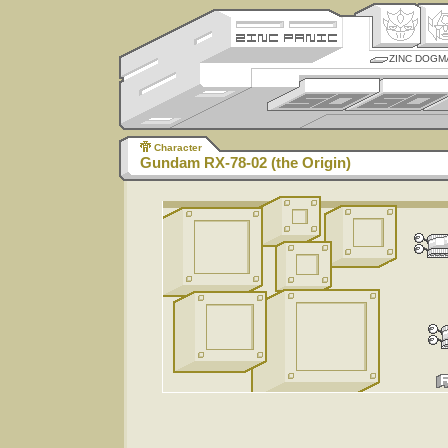
ZINC DOGM
Character
Gundam RX-78-02 (the Origin)