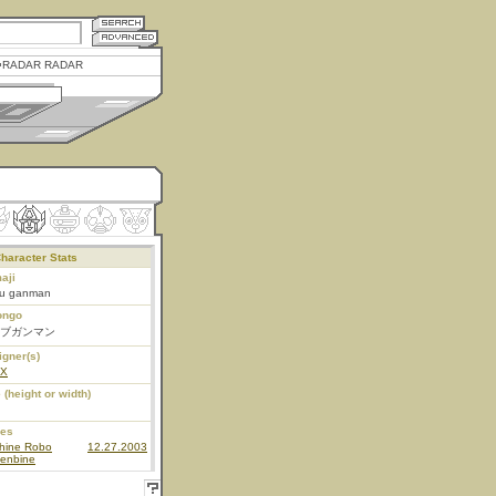
RADAR RADAR
haracter Stats
aji
bu ganman
ongo
ブガンマン
igner(s)
EX
 (height or width)
ies
hine Robo
12.27.2003
enbine