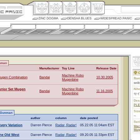
ZINC DOGMA
DENSHA BLUES
WIDESPREAD PANIC
nman
Manufacturer
Toy Line
Release Date
C
Machine Robo
ugen Combination
Bandai
10.30.2005
Rom
Mugenbine
sei
rrior Set Mugen
Machine Robo
Nih
Bandai
11.16.2005
Mugenbine
セイ
Des
PL
Size
u Gunman
--
author
column
date posted
Ser
very Variation
Darren Pierce
Radar, Radar!
05.22.05 11:04am EST
Mac
Mug
he Old West
Darren Pierce
Radar, Radar!
09.20.05 11:33pm EST