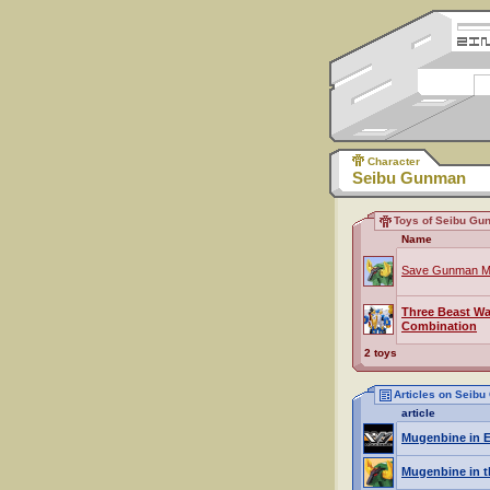
Character
Seibu Gunman
Toys of Seibu Gu
Name
Save Gunman M
Three Beast Wa
Combination
2 toys
Articles on Seib
article
Mugenbine in E
Mugenbine in t