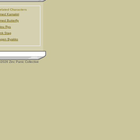
elated Characters
med Kamakiri
med Butterfly
iou Ryu
nk Stag
ugen Byakko
2026 Zinc Panic Collective