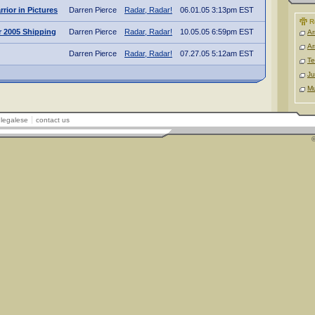
rior in Pictures
Darren Pierce
Radar, Radar!
06.01.05 3:13pm EST
R
 2005 Shipping
Darren Pierce
Radar, Radar!
10.05.05 6:59pm EST
Ar
Ar
Darren Pierce
Radar, Radar!
07.27.05 5:12am EST
Te
Ju
M
legalese
contact us
©