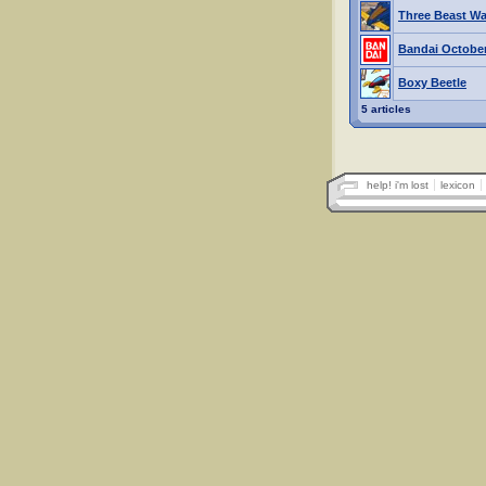
Three Beast War
Bandai October
Boxy Beetle
5 articles
help! i'm lost
lexicon