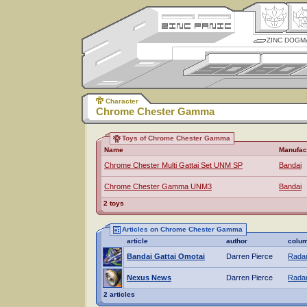
ZINC DOGM
Character
Chrome Chester Gamma
Toys of Chrome Chester Gamma
Name
Manufac
Chrome Chester Multi Gattai Set UNM SP
Bandai
Chrome Chester Gamma UNM3
Bandai
2 toys
Articles on Chrome Chester Gamma
article
author
colu
Bandai Gattai Omotai
Darren Pierce
Radar
Nexus News
Darren Pierce
Radar
2 articles