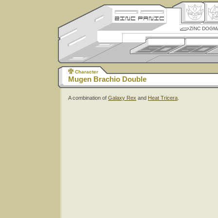
ZINC DOGM
Character
Mugen Brachio Double
A combination of
Galaxy Rex
and
Heat Tricera
.