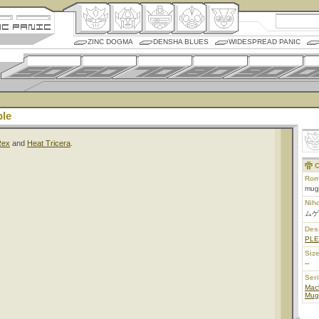
ZINC DOGMA
DENSHA BLUES
WIDESPREAD PANIC
le
Rex
and
Heat Tricera
.
C
Rom
mug
Nih
ムゲ
Des
PL
Size
--
Ser
Mac
Mug