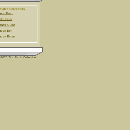
elated Characters
uard Kong
lf Roider
nriki Guma
ugen Box
ugen Enryu
2026 Zinc Panic Collective