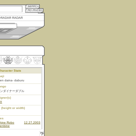
RADAR RADAR
haracter Stats
aji
en daina- daburu
ongo
ンダイナーダブル
igner(s)
EX
 (height or width)
ies
hine Robo
12.27.2003
enbine