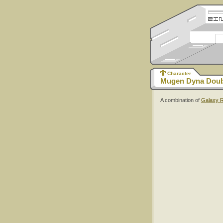
Character
Mugen Dyna Doub
A combination of
Galaxy 