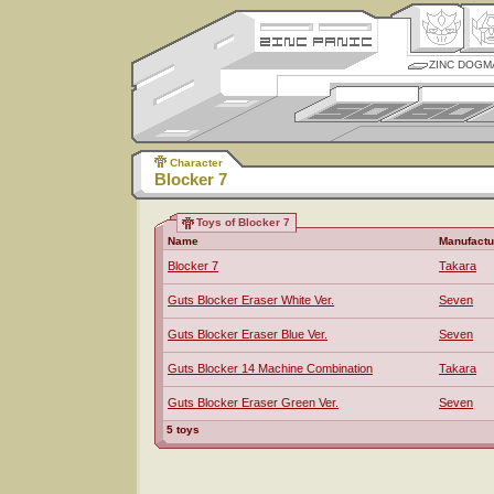
ZINC DOGM
Character
Blocker 7
Toys of Blocker 7
Name
Manufactu
Blocker 7
Takara
Guts Blocker Eraser White Ver.
Seven
Guts Blocker Eraser Blue Ver.
Seven
Guts Blocker 14 Machine Combination
Takara
Guts Blocker Eraser Green Ver.
Seven
5 toys