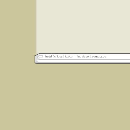
help! i'm lost
lexicon
legalese
contact us