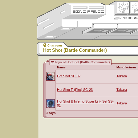
ZINC DOGM
Character
Hot Shot (Battle Commander)
Toys of Hot Shot (Battle Commander)
Name
Manufacturer
Hot Shot SC-02
Takara
Hot Shot F (Fire) SC-23
Takara
Hot Shot & Inferno Super Link Set SS-
Takara
01
3 toys