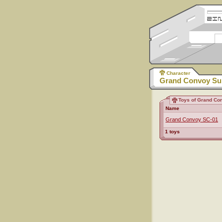
Character
Grand Convoy Su
Toys of Grand Co
Name
Grand Convoy SC-01
1 toys