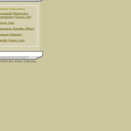
elated Characters
gazarak (Destruction
mmander) (Super Link)
ega Train
serwave (Satellite Officer)
astarm (Attacker)
indle (Super Link)
2026 Zinc Panic Collective