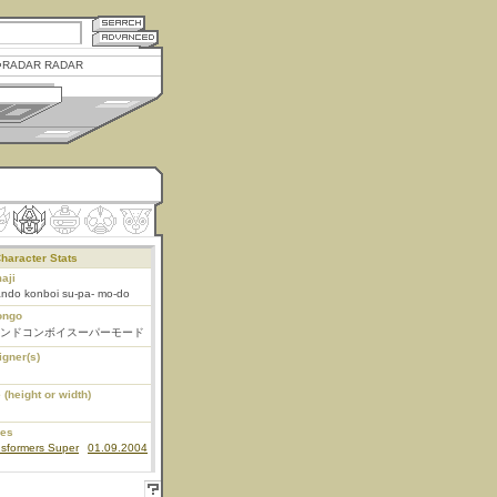
RADAR RADAR
haracter Stats
aji
ando konboi su-pa- mo-do
ongo
ンドコンボイスーパーモード
igner(s)
 (height or width)
ies
nsformers Super
01.09.2004