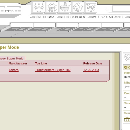
ZINC DOGMA
DENSHA BLUES
WIDESPREAD PANIC
per Mode
nvoy Super Mode
Manufacturer
Toy Line
Release Date
C
Takara
Transformers Super Link
12.26.2003
Rom
gur
Nih
グラ
Des
--
Size
--
Ser
Tra
Link