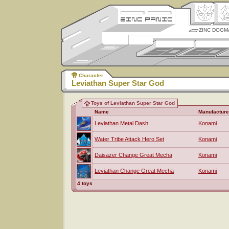
ZINC DOGM
Character
Leviathan Super Star God
Toys of Leviathan Super Star God
Name
Manufacture
Leviathan Metal Dash
Konami
Water Tribe Attack Hero Set
Konami
Daisazer Change Great Mecha
Konami
Leviathan Change Great Mecha
Konami
4 toys