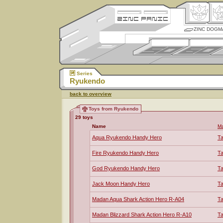
ZINC DOGM
Series
Ryukendo
back to overview
Toys from Ryukendo
29 toys
Name
Ma
Aqua Ryukendo Handy Hero
T
Fire Ryukendo Handy Hero
T
God Ryukendo Handy Hero
T
Jack Moon Handy Hero
T
Madan Aqua Shark Action Hero R-A04
T
Madan Blizzard Shark Action Hero R-A10
T