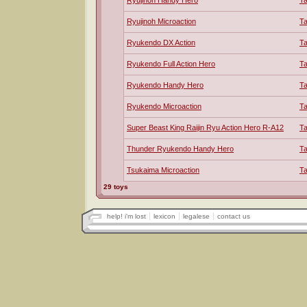
Ryujinoh Handy Hero
T
Ryujinoh Microaction
T
Ryukendo DX Action
T
Ryukendo Full Action Hero
T
Ryukendo Handy Hero
T
Ryukendo Microaction
T
Super Beast King Raijin Ryu Action Hero R-A12
T
Thunder Ryukendo Handy Hero
T
Tsukaima Microaction
T
29 toys
help! i'm lost
lexicon
legalese
contact us