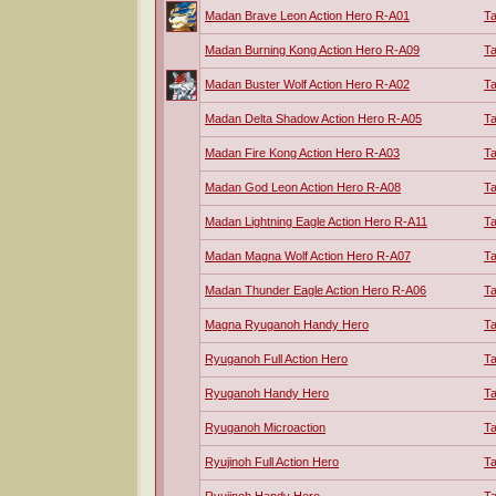
Madan Brave Leon Action Hero R-A01
T
Madan Burning Kong Action Hero R-A09
T
Madan Buster Wolf Action Hero R-A02
T
Madan Delta Shadow Action Hero R-A05
T
Madan Fire Kong Action Hero R-A03
T
Madan God Leon Action Hero R-A08
T
Madan Lightning Eagle Action Hero R-A11
T
Madan Magna Wolf Action Hero R-A07
T
Madan Thunder Eagle Action Hero R-A06
T
Magna Ryuganoh Handy Hero
T
Ryuganoh Full Action Hero
T
Ryuganoh Handy Hero
T
Ryuganoh Microaction
T
Ryujinoh Full Action Hero
T