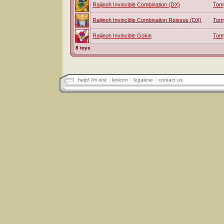
Raijinoh Invincible Combination (DX)
Tom
Raijinoh Invincible Combination Reissue (DX)
Tom
Raijinoh Invincible Gokin
Tom
8 toys
help! i'm lost
lexicon
legalese
contact us