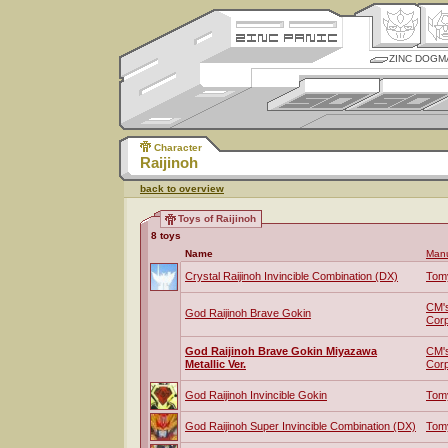
ZINC DOGM
Character
Raijinoh
back to overview
Toys of Raijinoh
8 toys
Name
Manu
Crystal Raijinoh Invincible Combination (DX)
Tom
CM'
God Raijinoh Brave Gokin
Corp
God Raijinoh Brave Gokin Miyazawa
CM'
Metallic Ver.
Corp
God Raijinoh Invincible Gokin
Tom
God Raijinoh Super Invincible Combination (DX)
Tom