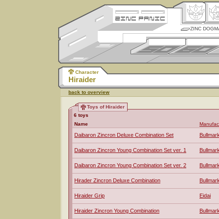
ZINC DOGM
Character
Hiraider
back to overview
Toys of Hiraider
6 toys
Name
Manufac
Daibaron Zincron Deluxe Combination Set
Bullmar
Daibaron Zincron Young Combination Set ver. 1
Bullmar
Daibaron Zincron Young Combination Set ver. 2
Bullmar
Hirader Zincron Deluxe Combination
Bullmar
Hiraider Grip
Eidai
Hiraider Zincron Young Combination
Bullmar