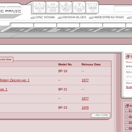
ZINC DOGMA
DENSHA BLUES
WIDESPREAD PANIC
T
ron line
Rom
Model No.
Release Date
jink
BP-16
--
Nih
ジン
Robo) Zincron ver. 1
--
1977
Man
Bull
ver. 1
BP-21
--
--
1977
R
BP-23
1976
Z 
Jo
Zi
Me