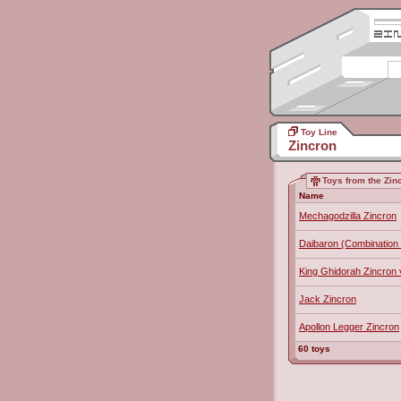
Toy Line
Zincron
Toys from the Zinc
Name
Mechagodzilla Zincron
Daibaron (Combination 
King Ghidorah Zincron 
Jack Zincron
Apollon Legger Zincron
60 toys