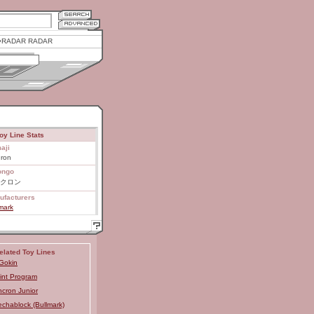
RADAR RADAR
oy Line Stats
aji
uron
ongo
クロン
ufacturers
mark
elated Toy Lines
Gokin
int Program
ncron Junior
chablock (Bullmark)