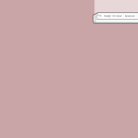
help! i'm lost
lexicon