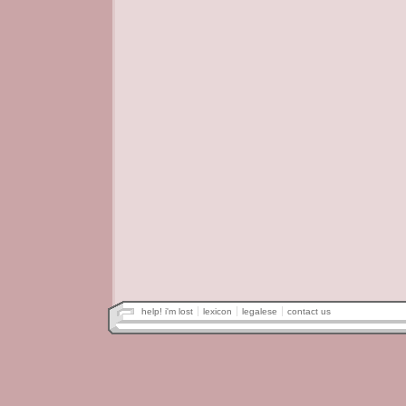
help! i'm lost
lexicon
legalese
contact us