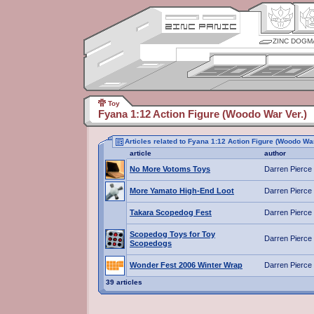
ZINC DOGM
Toy
Fyana 1:12 Action Figure (Woodo War Ver.)
Articles related to Fyana 1:12 Action Figure (Woodo War
article
author
No More Votoms Toys
Darren Pierce
More Yamato High-End Loot
Darren Pierce
Takara Scopedog Fest
Darren Pierce
Scopedog Toys for Toy
Darren Pierce
Scopedogs
Wonder Fest 2006 Winter Wrap
Darren Pierce
39 articles