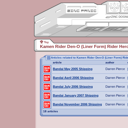
ZINC DOGM
Toy
Kamen Rider Den-O (Liner Form) Rider Her
Articles related to Kamen Rider Den-O (Liner Form) Rid
article
author
Bandai May 2005 Shipping
Darren Pierce
Bandai April 2006 Shipping
Darren Pierce
Bandai July 2006 Shipping
Darren Pierce
Bandai January 2007 Shipping
Darren Pierce
Bandai November 2006 Shipping
Darren Pierce
18 articles