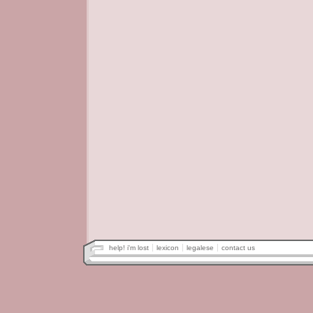
help! i'm lost
lexicon
legalese
contact us