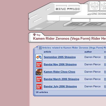
ZINC DOGM
Toy
Kamen Rider Zeronos (Vega Form) Rider He
Articles related to Kamen Rider Zeronos (Vega Form) R
article
author
c
September 2005 Shipping
Darren Pierce
R
Bandai May 2006 Shipping
Darren Pierce
R
Kamen Rider Choo-Choo
Darren Pierce
R
Bandai March 2006 Shipping
Darren Pierce
R
Bandai July 2006 Shipping
Darren Pierce
R
18 articles