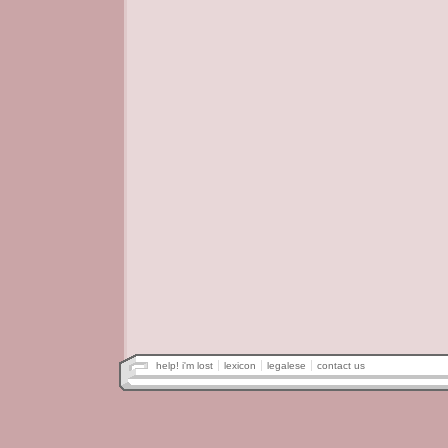
help! i'm lost
lexicon
legalese
contact us