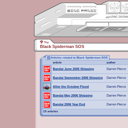
ZINC DOGM
Toy
Black Spiderman SOS
Articles related to Black Spiderman SOS
article
author
Bandai June 2005 Shipping
Darren Pierce
Bandai September 2006 Shipping
Darren Pierce
After the October Flood
Darren Pierce
Bandai May 2006 Shipping
Darren Pierce
Bandai 2006 Year End
Darren Pierce
15 articles