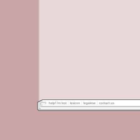
help! i'm lost
lexicon
legalese
contact us