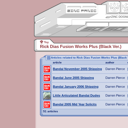
ZINC DOGM
Toy
Rick Dias Fusion Works Plus (Black Ver.)
Articles related to Rick Dias Fusion Works Plus (Black 
article
author
Bandai November 2005 Shipping
Darren Pierce
Bandai June 2005 Shipping
Darren Pierce
Bandai January 2006 Shipping
Darren Pierce
Little Articulated Bandai Dudes
Darren Pierce
Bandai 2005 Mid Year Solicits
Darren Pierce
51 articles