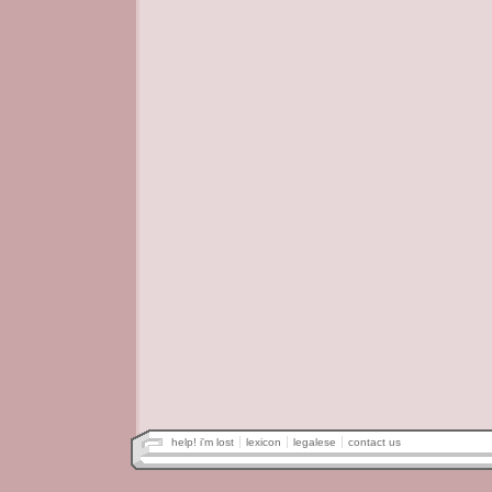
help! i'm lost
lexicon
legalese
contact us