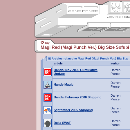
ZINC DOGM
Toy
Magi Red (Magi Punch Ver.) Big Size Sofubi
Articles related to Magi Red (Magi Punch Ver.) Big Size
article
author
Bandai Nov 2005 Cumulative
Darren
Update
Pierce
Darren
Handy Magic
Pierce
Darren
Bandai February 2006 Shipping
Pierce
Darren
September 2005 Shipping
Pierce
Darren
Deka SWAT
Pierce