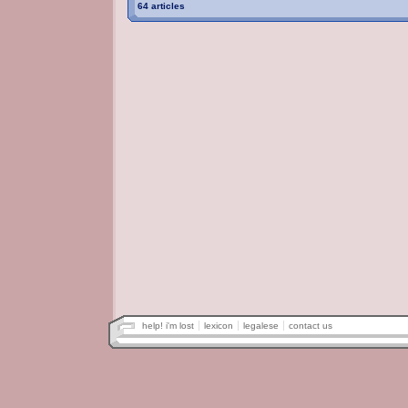
64 articles
help! i'm lost
lexicon
legalese
contact us