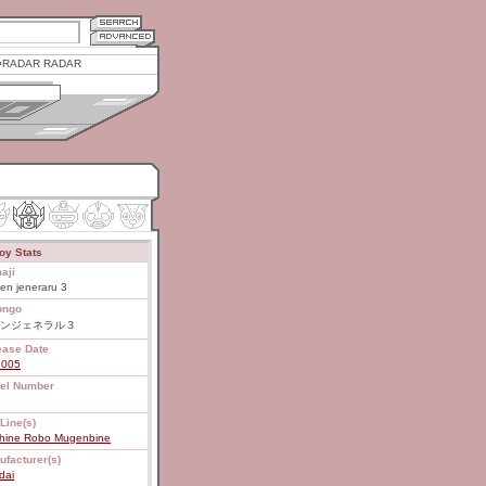
RADAR RADAR
oy Stats
aji
en jeneraru 3
ongo
ンジェネラル３
ease Date
2005
el Number
Line(s)
hine Robo Mugenbine
ufacturer(s)
dai