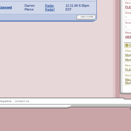
Des
Darren
Radar,
12.21.06 9:35pm
PL
Exposed
Pierce
Radar!
EST
Size
--
Scal
--
Mate
AB
C
Char
Mug
Mug
Des
PL
Ser
Mac
Mug
legalese
contact us
©