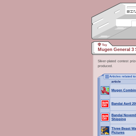
Toy
Mugen General 3 S
Silver-plated contest pr
produced.
Articles related t
article
Mugen Combin
Bandai April 2
Bandai Novemb
Shipping
Three Beast War
Pictures