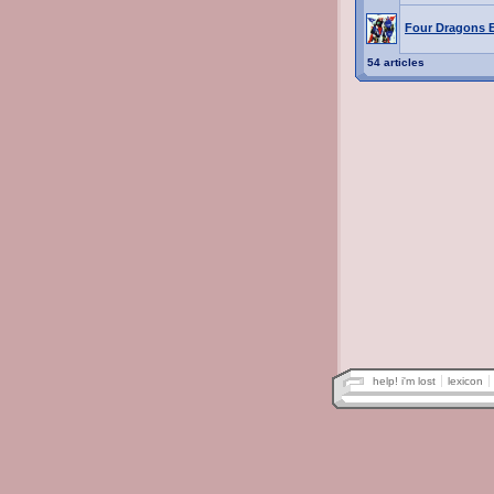
Four Dragons 
54 articles
help! i'm lost
lexicon