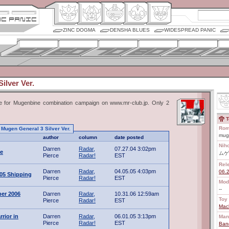
ZINC DOGMA
DENSHA BLUES
WIDESPREAD PANIC
ilver Ver.
ize for Mugenbine combination campaign on www.mr-club.jp. Only 2
T
Rom
o Mugen General 3 Silver Ver.
mug
author
column
date posted
Nih
Darren
Radar,
07.27.04 3:02pm
e
ムゲ
Pierce
Radar!
EST
Rel
Darren
Radar,
04.05.05 4:03pm
06.
005 Shipping
Pierce
Radar!
EST
Mod
--
er 2006
Darren
Radar,
10.31.06 12:59am
Toy 
Pierce
Radar!
EST
Mac
rior in
Darren
Radar,
06.01.05 3:13pm
Man
Pierce
Radar!
EST
Ban