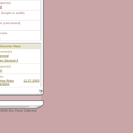
igner(s)
EX
 (height or width)
e (calculated)
rials
S
haracter Stats
acter(s)
enroid
en General 3
igner(s)
EX
ies
hine Robo
12.27.2003
enbine
2026 Zinc Panic Collective