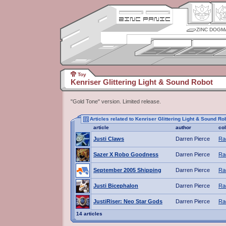
ZINC DOGM
Toy
Kenriser Glittering Light & Sound Robot
"Gold Tone" version. Limited release.
Articles related to Kenriser Glittering Light & Sound Ro
article
author
co
Justi Claws
Darren Pierce
Ra
Sazer X Robo Goodness
Darren Pierce
Ra
September 2005 Shipping
Darren Pierce
Ra
Justi Bicephalon
Darren Pierce
Ra
JustiRiser: Neo Star Gods
Darren Pierce
Ra
14 articles