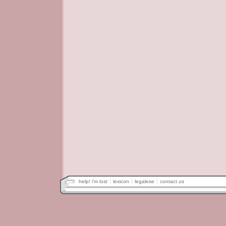
help! i'm lost
lexicon
legalese
contact us