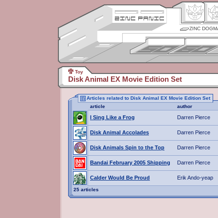
ZINC DOGM
Toy
Disk Animal EX Movie Edition Set
Articles related to Disk Animal EX Movie Edition Set
article
author
I Sing Like a Frog
Darren Pierce
Disk Animal Accolades
Darren Pierce
Disk Animals Spin to the Top
Darren Pierce
Bandai February 2005 Shipping
Darren Pierce
Calder Would Be Proud
Erik Ando-yeap
25 articles