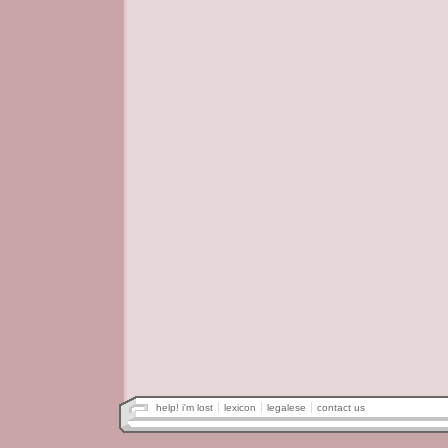
help! i'm lost
lexicon
legalese
contact us