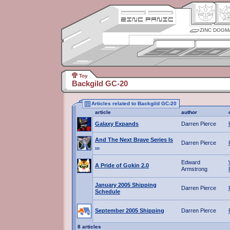
ZINC DOGM
Toy
Backgild GC-20
Articles related to Backgild GC-20
article
author
Galaxy Expands
Darren Pierce
And The Next Brave Series Is
Darren Pierce
...
Edward
A Pride of Gokin 2.0
Armstrong
January 2005 Shipping
Darren Pierce
Schedule
September 2005 Shipping
Darren Pierce
8 articles