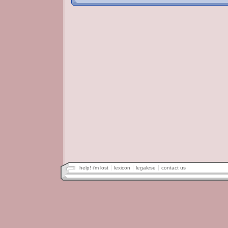
help! i'm lost
lexicon
legalese
contact us