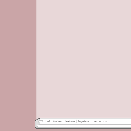
help! i'm lost
lexicon
legalese
contact us