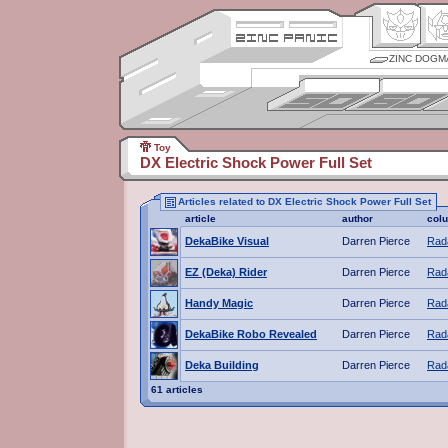
ZINC DOGM
Toy
DX Electric Shock Power Full Set
Articles related to DX Electric Shock Power Full Set
article
author
col
DekaBike Visual
Darren Pierce
Rada
EZ (Deka) Rider
Darren Pierce
Rada
Handy Magic
Darren Pierce
Rada
DekaBike Robo Revealed
Darren Pierce
Rada
Deka Building
Darren Pierce
Rada
61 articles