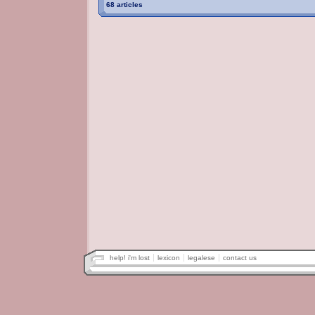
68 articles
help! i'm lost
lexicon
legalese
contact us