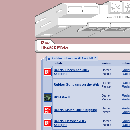
ZINC DOGM
Toy
Hi-Zack MSiA
Articles related to Hi-Zack MSiA
article
author
colu
Bandai December 2006
Darren
Radar
Shipping
Pierce
Radar
Darren
Radar
Rubber Gundams on the Web
Pierce
Radar
Darren
Radar
HCM Pro II
Pierce
Radar
Darren
Radar
Bandai March 2005 Shipping
Pierce
Radar
Bandai October 2005
Darren
Radar
Shipping
Pierce
Radar