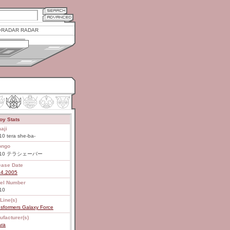
RADAR RADAR
oy Stats
aji
0 tera she-ba-
ongo
-10 テラシェーバー
ease Date
14.2005
el Number
10
Line(s)
sformers Galaxy Force
ufacturer(s)
ara