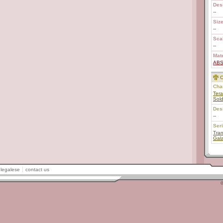
Des
--
Size
--
Scal
--
Mate
AB
C
Char
Tera
Sold
Des
--
Ser
Tran
Gal
legalese
contact us
©