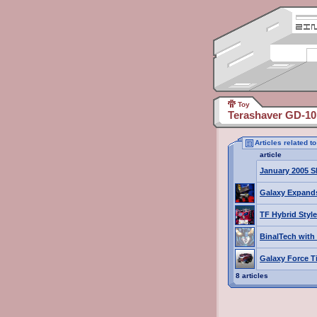
Toy
Terashaver GD-10
Articles related 
article
January 2005 S
Galaxy Expand
TF Hybrid Style
BinalTech with
Galaxy Force T
8 articles