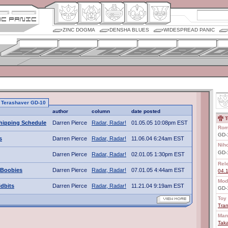
ZINC DOGMA
DENSHA BLUES
WIDESPREAD PANIC
to Terashaver GD-10
author
column
date posted
T
hipping Schedule
Darren Pierce
Radar, Radar!
01.05.05 10:08pm EST
Rom
GD-1
s
Darren Pierce
Radar, Radar!
11.06.04 6:24am EST
Nih
GD
Darren Pierce
Radar, Radar!
02.01.05 1:30pm EST
Rel
 Boobies
Darren Pierce
Radar, Radar!
07.01.05 4:44am EST
04.
Mod
idbits
Darren Pierce
Radar, Radar!
11.21.04 9:19am EST
GD-
Toy 
Tran
Man
Tak