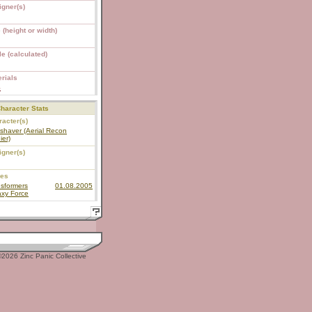
igner(s)
 (height or width)
e (calculated)
rials
S
haracter Stats
acter(s)
shaver (Aerial Recon
ier)
igner(s)
ies
sformers
01.08.2005
axy Force
2026 Zinc Panic Collective