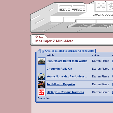
ZINC DOGM
Toy
Mazinger Z Mini-Metal
Articles related to Mazinger Z Mini-Metal
article
author
Pictures are Better than Words
Darren Pierce
Chogokin Rolls On
Darren Pierce
You're Not a Maz Fan Unless ...
Darren Pierce
To Hell with Daigokin
Darren Pierce
2006 Q3 -- Reissue Madness
Darren Pierce
5 articles