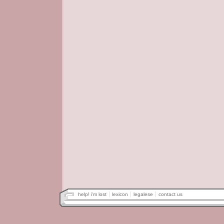
help! i'm lost
lexicon
legalese
contact us