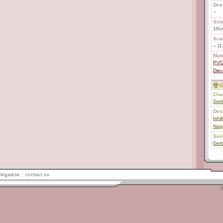
Des
--
Size
10c
Scal
-- (
Mate
PV
Diec
C
Char
Gett
Des
Ish
Nag
Ser
Get
legalese
contact us
©