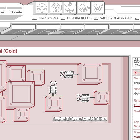
ZINC DOGMA
DENSHA BLUES
WIDESPREAD PANIC
l (Gold)
T
Rom
shou
Nih
小合
Rel
10.
Mod
--
Toy 
Mini
Man
Marm