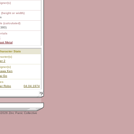
igner(s)
 (height or width)
m
e (calculated)
1:380)
rials
C
ast Metal
haracter Stats
acter(s)
er 2
igner(s)
ikawa Ken
ai Go
ies
ter Robo
04.04.1974
2026 Zinc Panic Collective