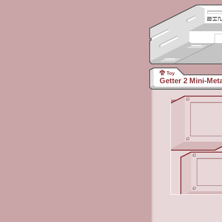
Toy
Getter 2 Mini-Meta