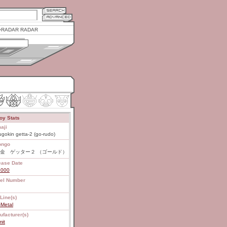
RADAR RADAR
oy Stats
aji
gokin getta-2 (go-rudo)
ongo
金 ゲッター２ （ゴールド）
ease Date
2000
el Number
Line(s)
-Metal
ufacturer(s)
it