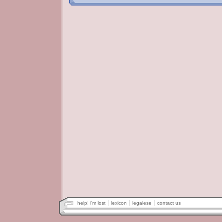
help! i'm lost
lexicon
legalese
contact us