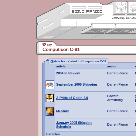
ZINC DOGM
Toy
Computicon C-91
Articles related to Computicon C-91
article
author
2004 In Review
Darren Pierce
September 2005 Shipping
Darren Pierce
Edward
A Pride of Gokin 2.0
Armstrong
Mehtuhl
Darren Pierce
January 2005 Shipping
Darren Pierce
Schedule
6 articles