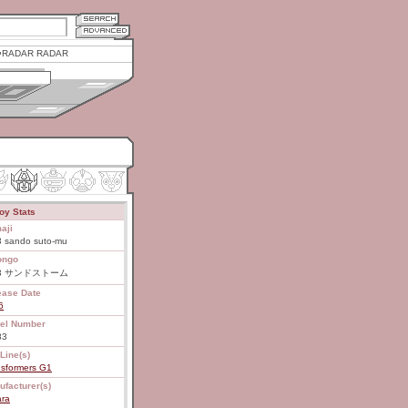
RADAR RADAR
oy Stats
aji
3 sando suto-mu
ongo
83 サンドストーム
ease Date
6
el Number
83
Line(s)
nsformers G1
ufacturer(s)
ara