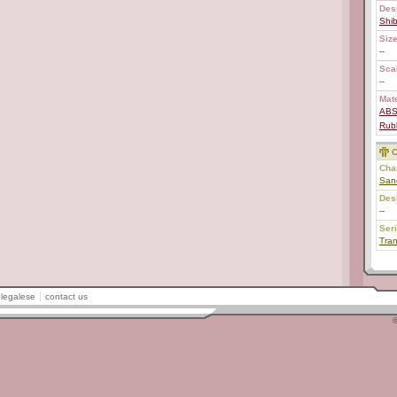
Des
Shi
Size
--
Scal
--
Mate
AB
Rub
C
Char
San
Des
--
Ser
Tra
legalese
contact us
©