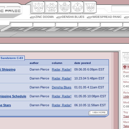
ZINC DOGMA
DENSHA BLUES
WIDESPREAD PANIC
to Sandstorm C-83
author
column
date posted
T
5 Shipping
Darren Pierce
Radar, Radar!
09.06.05 6:09pm EST
Rom
C-8
Darren Pierce
Radar, Radar!
10.23.04 5:48pm EST
Nih
C-
Darren Pierce
Densha Blues
01.01.05 4:11am EST
Rel
hipping Schedule
Darren Pierce
Radar, Radar!
01.05.05 10:08pm EST
198
Mod
e Stars
Darren Pierce
Radar, Radar!
06.10.05 11:58am EST
C-0
Toy 
Tra
Man
Tak