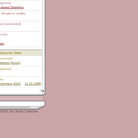
igner(s)
bukawa Daishirou
 (height or width)
e (calculated)
rials
S
ber
haracter Stats
acter(s)
dstorm (Scout)
igner(s)
ies
nsformers 2010
11.14.1986
2026 Zinc Panic Collective