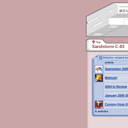
Toy
Sandstorm C-83
Articles related 
article
September 200
Mehtuhl
2004 In Review
January 2005 S
Convoy from th
6 articles