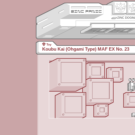
ZINC DOGM
Toy
Koubu Kai (Ohgami Type) MAF EX No. 23