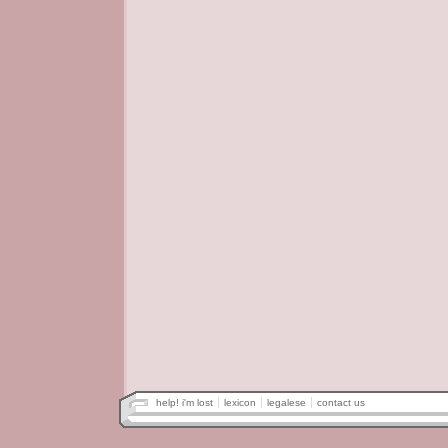
help! i'm lost
lexicon
legalese
contact us