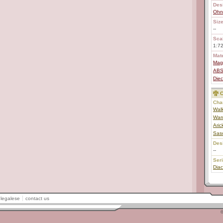
Des
Ohn
Size
--
Scal
1:7
Mate
Mag
AB
Diec
C
Char
Walk
Waru
Aric
Sas
Des
--
Ser
Diac
legalese
contact us
©