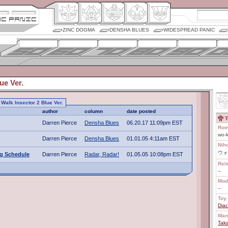
ZINC DOGMA
DENSHA BLUES
WIDESPREAD PANIC
ue Ver.
o Walk Insector 2 Blue Ver.
author
column
date posted
T
Darren Pierce
Densha Blues
06.20.17 11:09pm EST
Rom
wo-k
Darren Pierce
Densha Blues
01.01.05 4:11am EST
Nih
ウォ
ng Schedule
Darren Pierce
Radar, Radar!
01.05.05 10:08pm EST
Rel
--
Mod
--
Toy 
Diac
Man
Tak