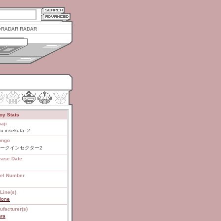
RADAR RADAR
oy Stats
aji
u insekuta- 2
ongo
ークインセクター2
ease Date
el Number
Line(s)
lone
ufacturer(s)
ara