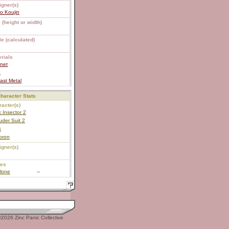
igner(s)
o Koujin
 (height or width)
e (calculated)
2
rials
net
S
ast Metal
haracter Stats
acter(s)
 Insector 2
der Suit 2
k
oron
igner(s)
ies
lone
--
2026 Zinc Panic Collective