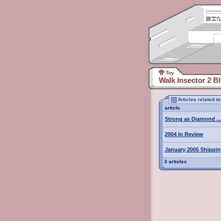
Toy
Walk Insector 2 Bl
Articles related t
article
Strong as Diamond ...
2004 In Review
January 2005 Shippi
3 articles