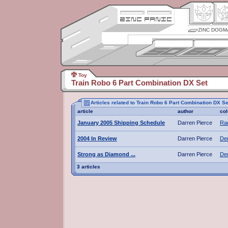
ZINC DOGM
Toy
Train Robo 6 Part Combination DX Set
Articles related to Train Robo 6 Part Combination DX Se
article
author
co
January 2005 Shipping Schedule
Darren Pierce
Rad
2004 In Review
Darren Pierce
De
Strong as Diamond ...
Darren Pierce
De
3 articles