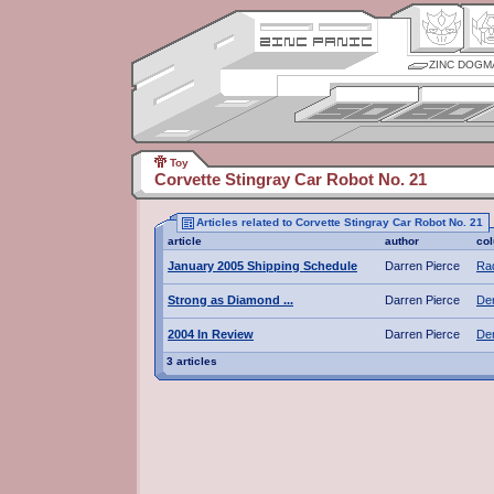
ZINC DOGM
Toy
Corvette Stingray Car Robot No. 21
Articles related to Corvette Stingray Car Robot No. 21
article
author
co
January 2005 Shipping Schedule
Darren Pierce
Rad
Strong as Diamond ...
Darren Pierce
De
2004 In Review
Darren Pierce
De
3 articles