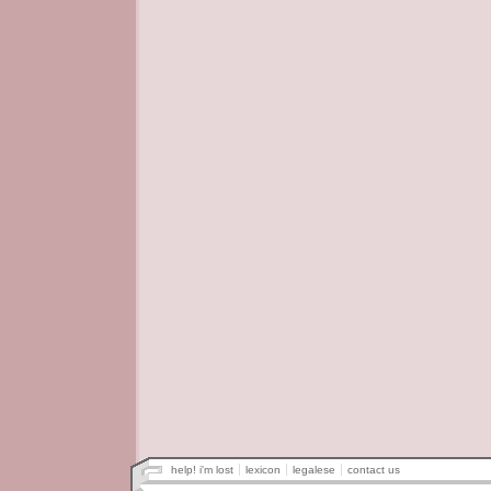
help! i'm lost
lexicon
legalese
contact us