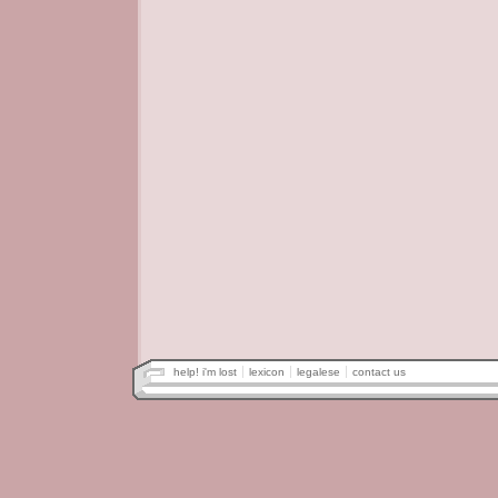
help! i'm lost
lexicon
legalese
contact us