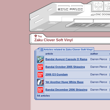
ZINC DOGM
Toy
Zaku Clover Soft Vinyl
Articles related to Zaku Clover Soft Vinyl
article
author
Bandai August Capsule O Rama
Darren Pierce
Bandai October 2005 Shipping
Darren Pierce
2006 Q3 Gundam
Darren Pierce
Yet Another Huge White Base
Darren Pierce
Bandai December 2006 Shipping
Darren Pierce
54 articles